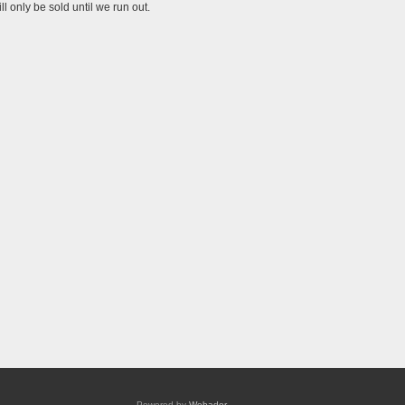
l only be sold until we run out.
Powered by
Webador