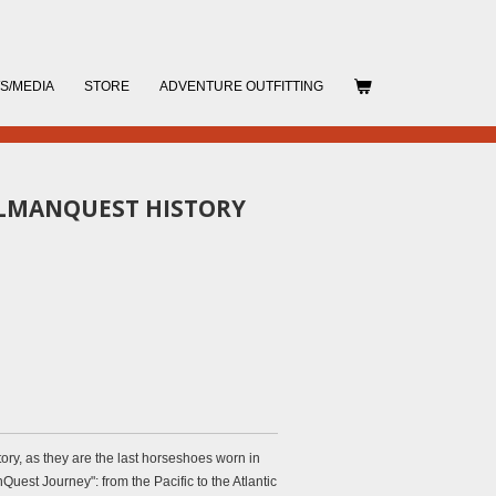
S/MEDIA
STORE
ADVENTURE OUTFITTING
LLMANQUEST HISTORY
ory, as they are the last horseshoes worn in
Quest Journey": from the Pacific to the Atlantic