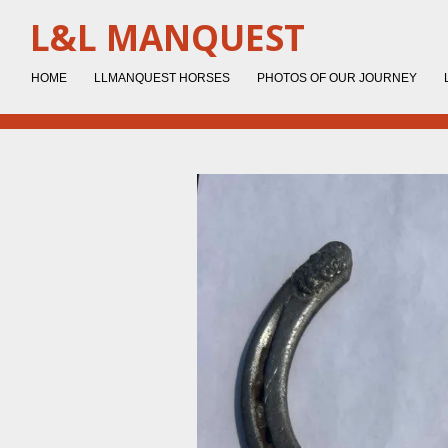
Skip
L&L MANQUEST
to
main
HOME
LLMANQUEST HORSES
PHOTOS OF OUR JOURNEY
content