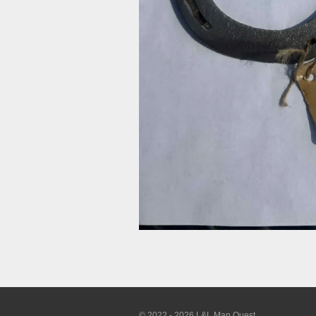
© 2022 - 2026 L&L Man Quest