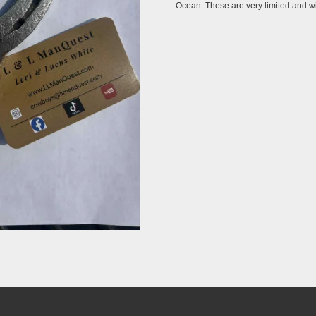
Ocean. These are very limited and wil