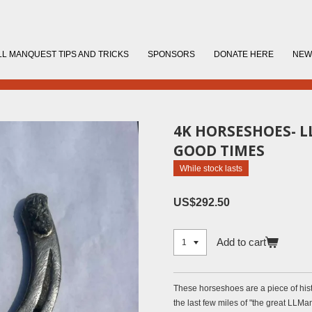
LL MANQUEST TIPS AND TRICKS
SPONSORS
DONATE HERE
NEW
4K HORSESHOES- 
GOOD TIMES
While stock lasts
US$292.50
Add to cart
These horseshoes are a piece of hist
the last few miles of "the great LLMan